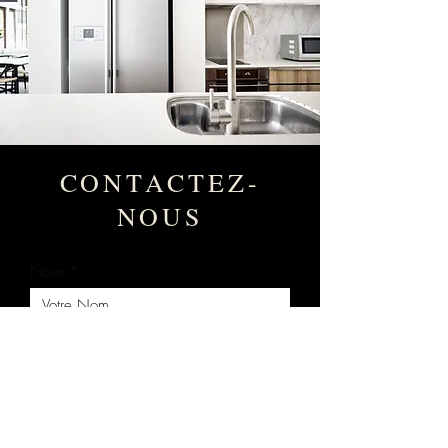
CONTACTEZ-
NOUS
Nom
Votre Courriel