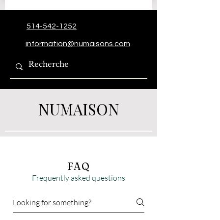
514-542-1252
information@numaisons.com
NUMAISON
FAQ
Frequently asked questions